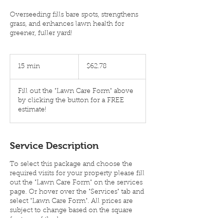
Overseeding fills bare spots, strengthens
grass, and enhances lawn health for
greener, fuller yard!
$62.78
15 min
1
$62.78
5
m
Fill out the "Lawn Care Form" above
i
by clicking the button for a FREE
n
estimate!
Service Description
To select this package and choose the
required visits for your property please fill
out the "Lawn Care Form" on the services
page. Or hover over the "Services" tab and
select "Lawn Care Form". All prices are
subject to change based on the square