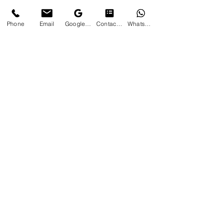
Phone
Email
Google Business Profile
Contact form
WhatsApp
Professional Residential &
Commercial Landscaping Service
Contact Us
Serving Mississauga, Etobicoke,
Toronto & Surrounding Areas
Phone:
905 783 3578
Email:
contact@cjslandscaping.info
Business Hours
Monday – Friday: 8:00 AM – 6:00 PM
Saturday: By Appointment
Sunday: Closed