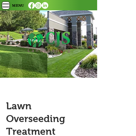
MENU
Lawn
Overseeding
Treatment