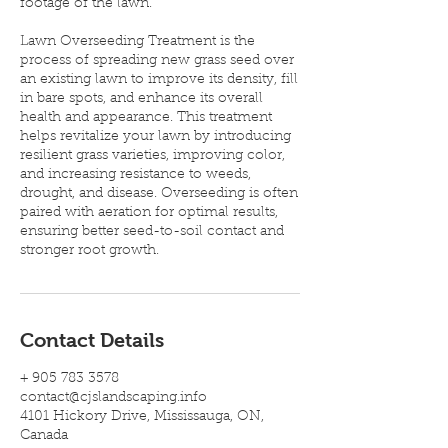
footage of the lawn.
Lawn Overseeding Treatment is the
process of spreading new grass seed over
an existing lawn to improve its density, fill
in bare spots, and enhance its overall
health and appearance. This treatment
helps revitalize your lawn by introducing
resilient grass varieties, improving color,
and increasing resistance to weeds,
drought, and disease. Overseeding is often
paired with aeration for optimal results,
ensuring better seed-to-soil contact and
stronger root growth.
Contact Details
+ 905 783 3578
contact@cjslandscaping.info
4101 Hickory Drive, Mississauga, ON,
Canada